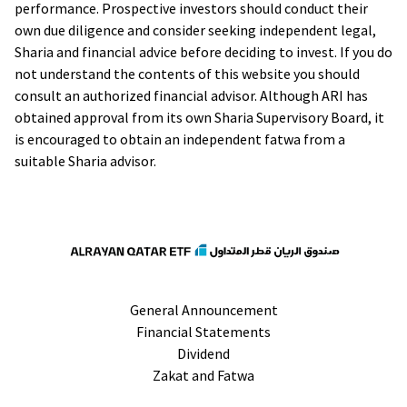
performance. Prospective investors should conduct their
own due diligence and consider seeking independent legal,
Sharia and financial advice before deciding to invest. If you do
not understand the contents of this website you should
consult an authorized financial advisor. Although ARI has
obtained approval from its own Sharia Supervisory Board, it
is encouraged to obtain an independent fatwa from a
suitable Sharia advisor.
General Announcement
Financial Statements
Dividend
Zakat and Fatwa