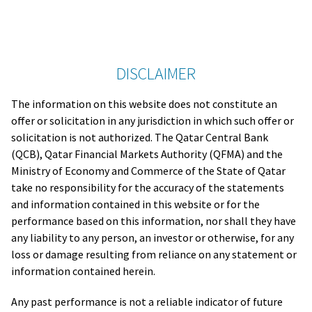
DISCLAIMER
The information on this website does not constitute an
offer or solicitation in any jurisdiction in which such offer or
solicitation is not authorized. The Qatar Central Bank
(QCB), Qatar Financial Markets Authority (QFMA) and the
Ministry of Economy and Commerce of the State of Qatar
take no responsibility for the accuracy of the statements
and information contained in this website or for the
performance based on this information, nor shall they have
any liability to any person, an investor or otherwise, for any
loss or damage resulting from reliance on any statement or
information contained herein.
Any past performance is not a reliable indicator of future